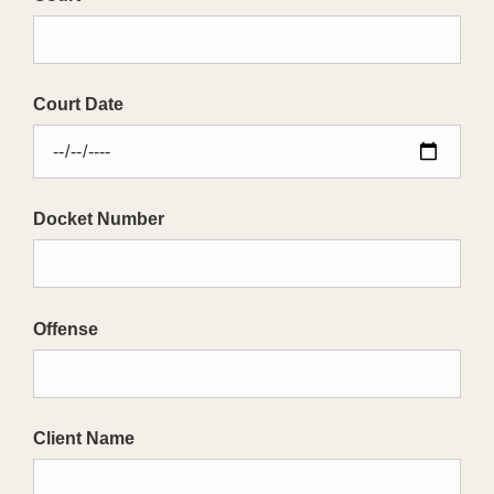
Court Date
Docket Number
Offense
Client Name