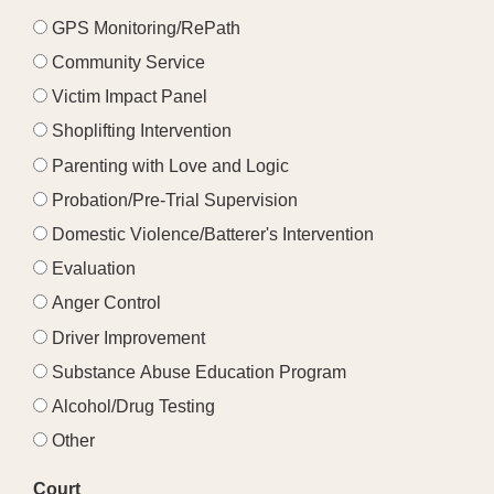
GPS Monitoring/RePath
Community Service
Victim Impact Panel
Shoplifting Intervention
Parenting with Love and Logic
Probation/Pre-Trial Supervision
Domestic Violence/Batterer's Intervention
Evaluation
Anger Control
Driver Improvement
Substance Abuse Education Program
Alcohol/Drug Testing
Other
Court