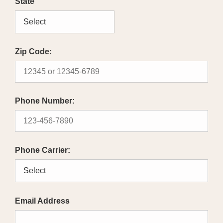
State
Zip Code:
Phone Number:
Phone Carrier:
Email Address