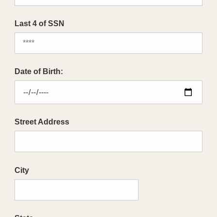
Last 4 of SSN
Date of Birth:
Street Address
City