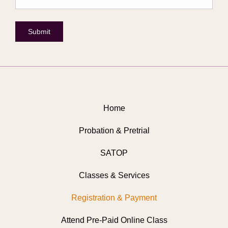
Submit
Home
Probation & Pretrial
SATOP
Classes & Services
Registration & Payment
Attend Pre-Paid Online Class