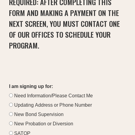
REQUIRED: AFTER COMPLETING THIS
FORM AND MAKING A PAYMENT ON THE
NEXT SCREEN, YOU MUST CONTACT ONE
OF OUR OFFICES TO SCHEDULE YOUR
PROGRAM.
I am signing up for:
Need Information/Please Contact Me
Updating Address or Phone Number
New Bond Supervision
New Probation or Diversion
SATOP