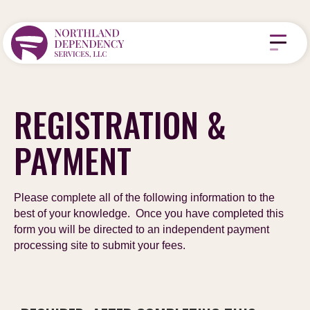
REGISTRATION &
PAYMENT
Please complete all of the following information to the
best of your knowledge. Once you have completed this
form you will be directed to an independent payment
processing site to submit your fees.