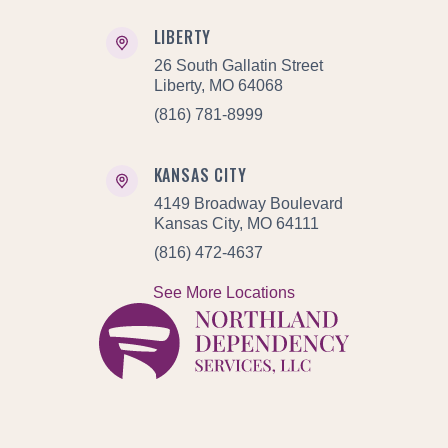
LIBERTY
26 South Gallatin Street
Liberty, MO 64068
(816) 781-8999
KANSAS CITY
4149 Broadway Boulevard
Kansas City, MO 64111
(816) 472-4637
See More Locations